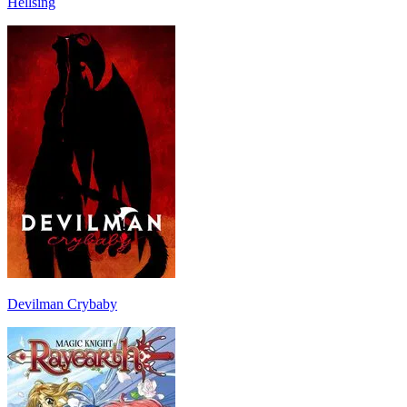
Hellsing
Devilman Crybaby