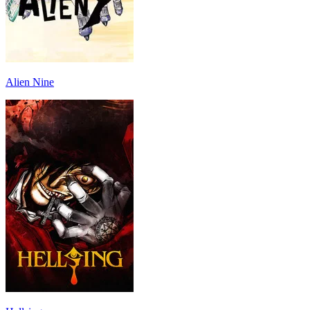
Alien Nine