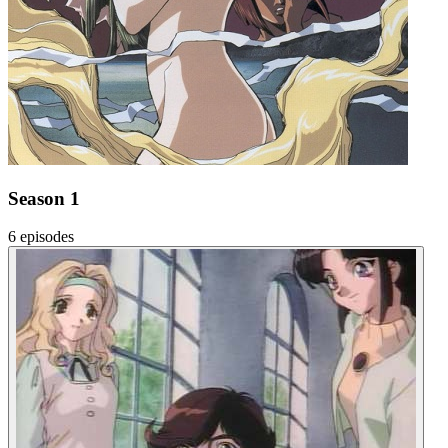
Season 1
6 episodes