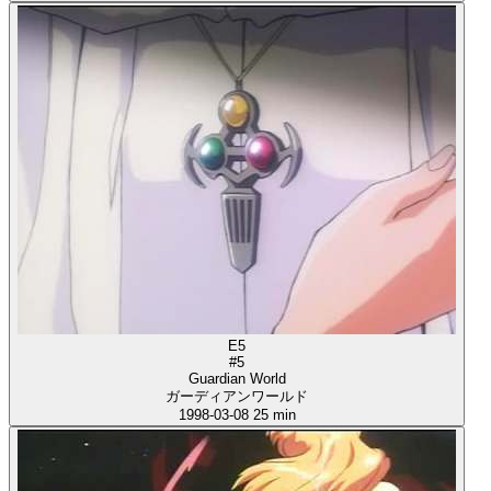
E5
#5
Guardian World
ガーディアンワールド
1998-03-08
25 min