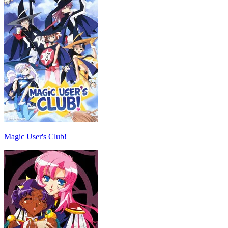
Magic User's Club!