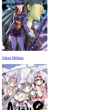
Silent Möbius