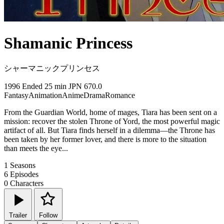
Shamanic Princess
シャーマニックプリンセス
1996
Ended
25 min
JPN
670.0
Fantasy
Animation
Anime
Drama
Romance
From the Guardian World, home of mages, Tiara has been sent on a
mission: recover the stolen Throne of Yord, the most powerful magic
artifact of all. But Tiara finds herself in a dilemma—the Throne has
been taken by her former lover, and there is more to the situation
than meets the eye...
1
Seasons
6
Episodes
0
Characters
Trailer
Follow