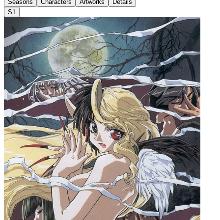
Seasons
Characters
Artworks
Details
S1