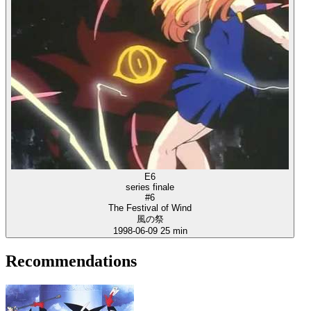
E6
series finale
#6
The Festival of Wind
風の祭
1998-06-09
25 min
Recommendations