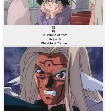
E1
#1
The Throne of Yord
ヨルドの座
1996-06-07
25 min