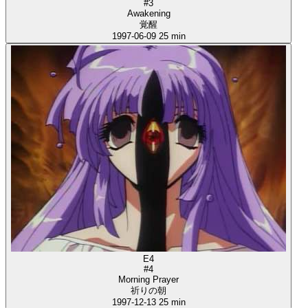
#3
Awakening
覚醒
1997-06-09
25 min
E4
#4
Morning Prayer
祈りの朝
1997-12-13
25 min