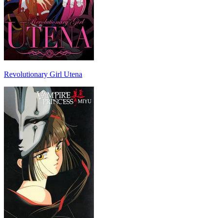
Revolutionary Girl Utena