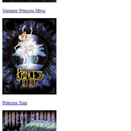
Vampire Princess Miyu
Princess Tutu