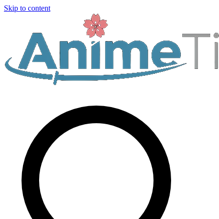
Skip to content