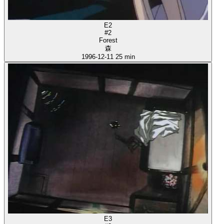
E2
#2
Forest
森
1996-12-11
25 min
E3