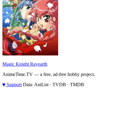
Magic Knight Rayearth
AnimeTime.TV — a free, ad-free hobby project.
♥
Support
Data: AniList · TVDB · TMDB