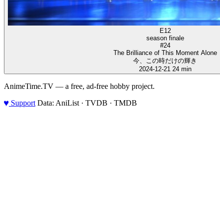
E12
season finale
#24
The Brilliance of This Moment Alone
今、この時だけの輝き
2024-12-21
24 min
AnimeTime.TV — a free, ad-free hobby project.
♥
Support
Data: AniList · TVDB · TMDB