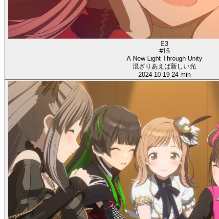
E3
#15
A New Light Through Unity
混ざりあえば新しい光
2024-10-19
24 min