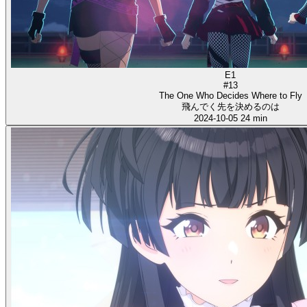
E1
#13
The One Who Decides Where to Fly
飛んでく先を決めるのは
2024-10-05
24 min