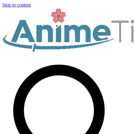
Skip to content