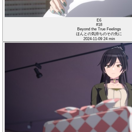
E6
#18
Beyond the True Feelings
ほんとの気持ちのその先に
2024-11-09
24 min