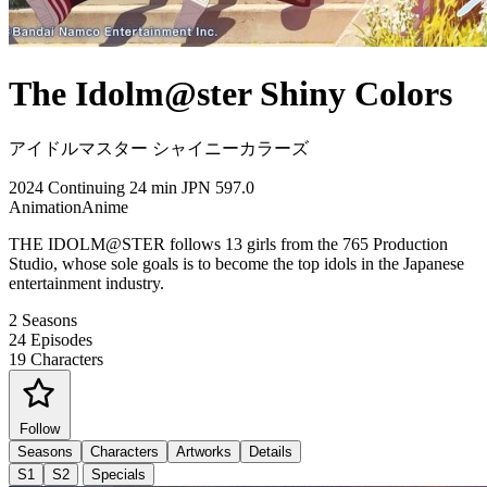
The Idolm@ster Shiny Colors
アイドルマスター シャイニーカラーズ
2024
Continuing
24 min
JPN
597.0
Animation
Anime
THE IDOLM@STER follows 13 girls from the 765 Production
Studio, whose sole goals is to become the top idols in the Japanese
entertainment industry.
2
Seasons
24
Episodes
19
Characters
Follow
Seasons
Characters
Artworks
Details
S1
S2
Specials