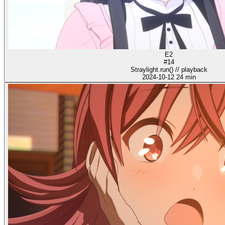
E2
#14
Straylight.run() // playback
2024-10-12
24 min