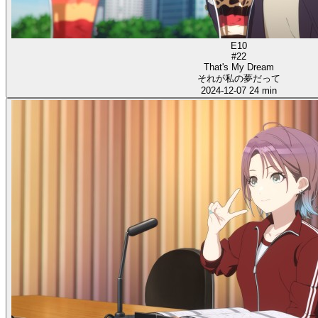
E10
#22
That's My Dream
それが私の夢だって
2024-12-07
24 min