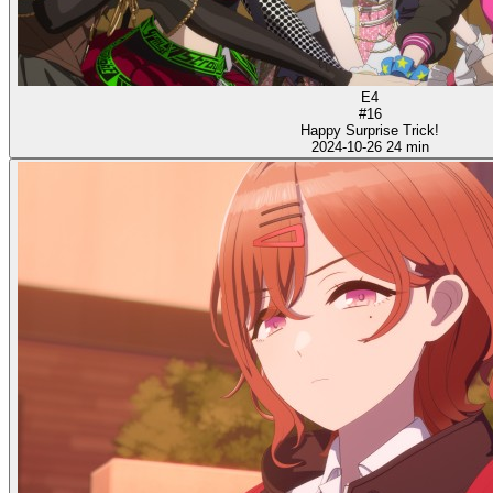
E4
#16
Happy Surprise Trick!
2024-10-26
24 min