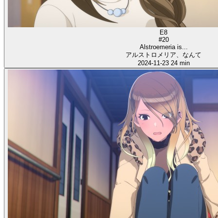
E8
#20
Alstroemeria is...
アルストロメリア、なんて
2024-11-23
24 min