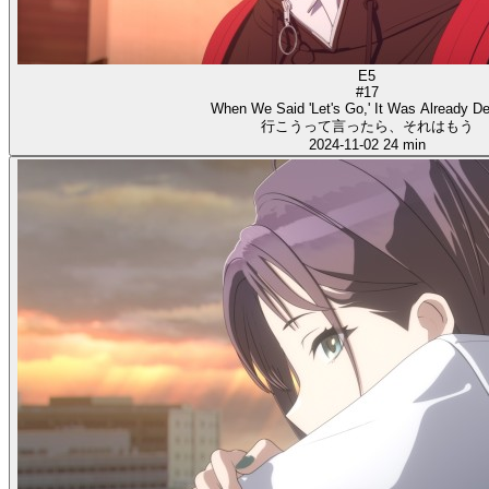
E5
#17
When We Said 'Let's Go,' It Was Already D
行こうって言ったら、それはもう
2024-11-02
24 min