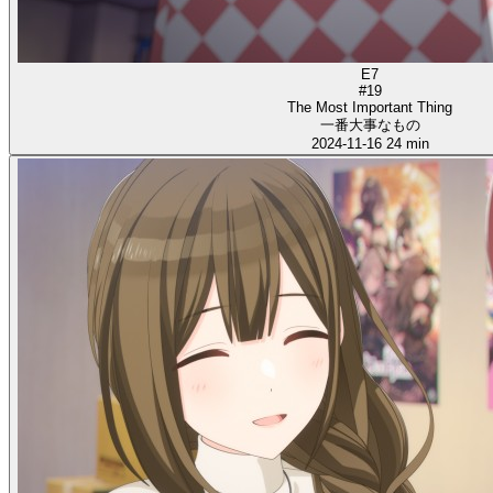
E7
#19
The Most Important Thing
一番大事なもの
2024-11-16
24 min