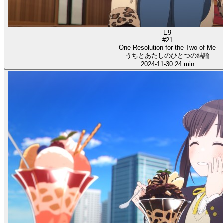
E9
#21
One Resolution for the Two of Me
うちとあたしのひとつの結論
2024-11-30
24 min