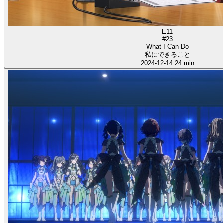
E11
#23
What I Can Do
私にできること
2024-12-14
24 min