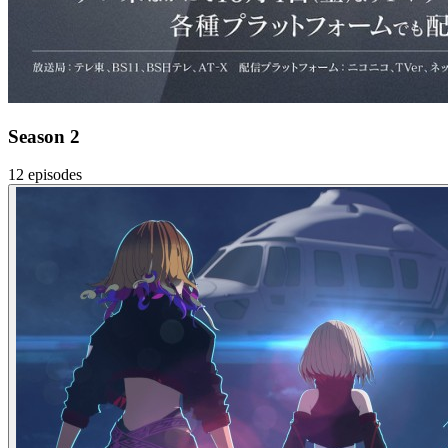
Season 2
12 episodes