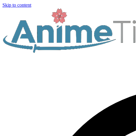
Skip to content