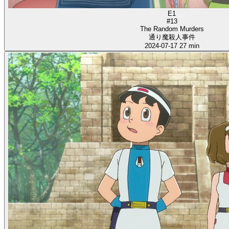
E1
#13
The Random Murders
通り魔殺人事件
2024-07-17
27 min