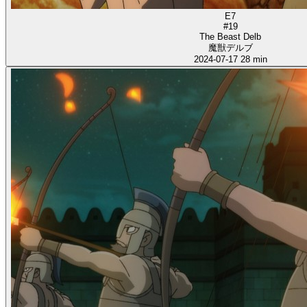
E7
#19
The Beast Delb
魔獣デルブ
2024-07-17
28 min