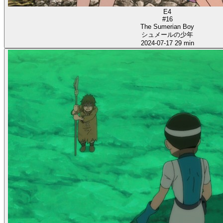
E4
#16
The Sumerian Boy
シュメールの少年
2024-07-17
29 min