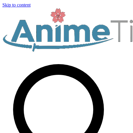
Skip to content