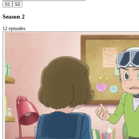
S1
S2
Season 2
12 episodes