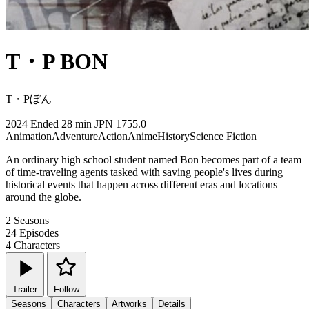
T・P BON
T・Pぼん
2024
Ended
28 min
JPN
1755.0
Animation
Adventure
Action
Anime
History
Science Fiction
An ordinary high school student named Bon becomes part of a team
of time-traveling agents tasked with saving people's lives during
historical events that happen across different eras and locations
around the globe.
2
Seasons
24
Episodes
4
Characters
Trailer
Follow
Seasons
Characters
Artworks
Details