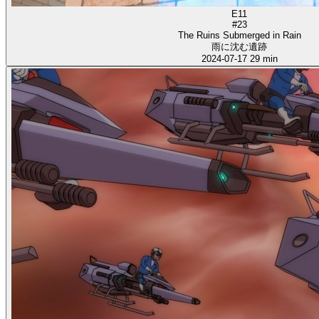
E11
#23
The Ruins Submerged in Rain
雨に沈む遺跡
2024-07-17
29 min