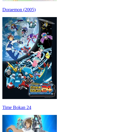
Doraemon (2005)
Time Bokan 24