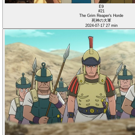
E9
#21
The Grim Reaper's Horde
死神の大軍
2024-07-17
27 min