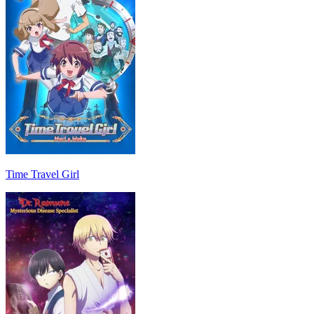
Time Travel Girl