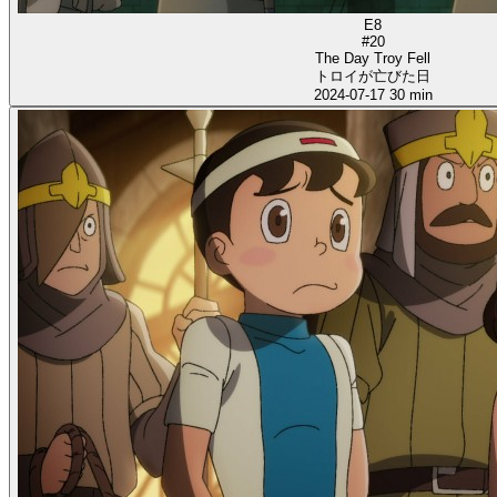
E8
#20
The Day Troy Fell
トロイが亡びた日
2024-07-17
30 min