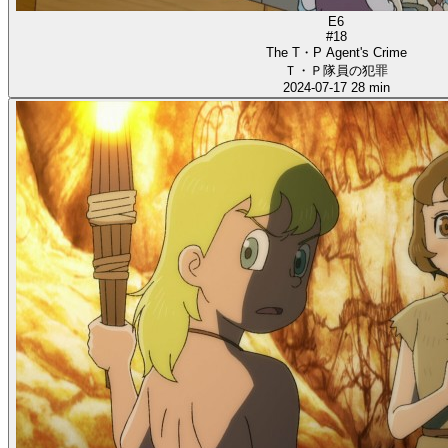
E6
#18
The T・P Agent's Crime
Ｔ・Ｐ隊員の犯罪
2024-07-17
28 min