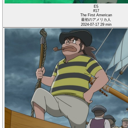
E5
#17
The First American
最初のアメリカ人
2024-07-17
29 min