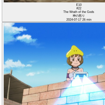
E10
#22
The Wrath of the Gods
神の怒り
2024-07-17
26 min