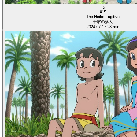
E3
#15
The Heike Fugitive
平家の落人
2024-07-17
28 min