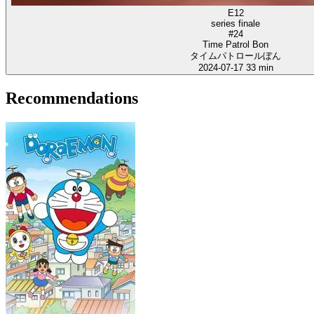
E12
series finale
#24
Time Patrol Bon
タイムパトロールぼん
2024-07-17
33 min
Recommendations