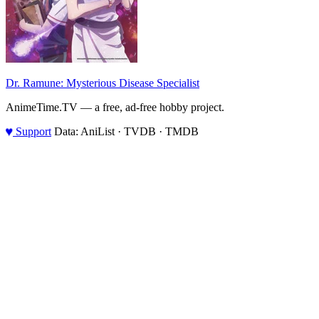
Dr. Ramune: Mysterious Disease Specialist
AnimeTime.TV — a free, ad-free hobby project.
♥
Support
Data: AniList · TVDB · TMDB