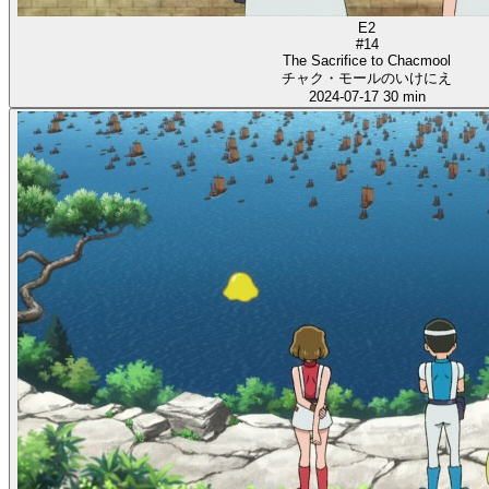
E2
#14
The Sacrifice to Chacmool
チャク・モールのいけにえ
2024-07-17
30 min