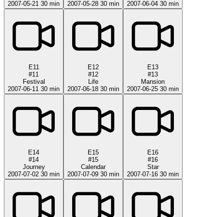
2007-05-21
30 min
2007-05-28
30 min
2007-06-04
30 min
E11
E12
E13
#11
#12
#13
Festival
Life
Mansion
2007-06-11
30 min
2007-06-18
30 min
2007-06-25
30 min
E14
E15
E16
#14
#15
#16
Journey
Calendar
Star
2007-07-02
30 min
2007-07-09
30 min
2007-07-16
30 min