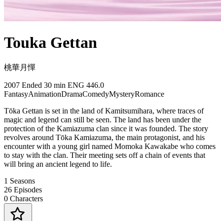
Touka Gettan
桃華月憚
2007
Ended
30 min
ENG
446.0
Fantasy
Animation
Drama
Comedy
Mystery
Romance
Tōka Gettan is set in the land of Kamitsumihara, where traces of
magic and legend can still be seen. The land has been under the
protection of the Kamiazuma clan since it was founded. The story
revolves around Tōka Kamiazuma, the main protagonist, and his
encounter with a young girl named Momoka Kawakabe who comes
to stay with the clan. Their meeting sets off a chain of events that
will bring an ancient legend to life.
1
Seasons
26
Episodes
0
Characters