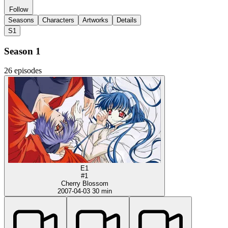
Follow
Seasons
Characters
Artworks
Details
S1
Season 1
26 episodes
E1
#1
Cherry Blossom
2007-04-03
30 min