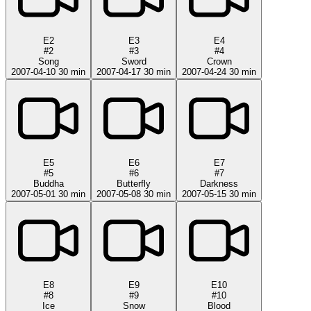
E2
E3
E4
#2
#3
#4
Song
Sword
Crown
2007-04-10
30 min
2007-04-17
30 min
2007-04-24
30 min
E5
E6
E7
#5
#6
#7
Buddha
Butterfly
Darkness
2007-05-01
30 min
2007-05-08
30 min
2007-05-15
30 min
E8
E9
E10
#8
#9
#10
Ice
Snow
Blood