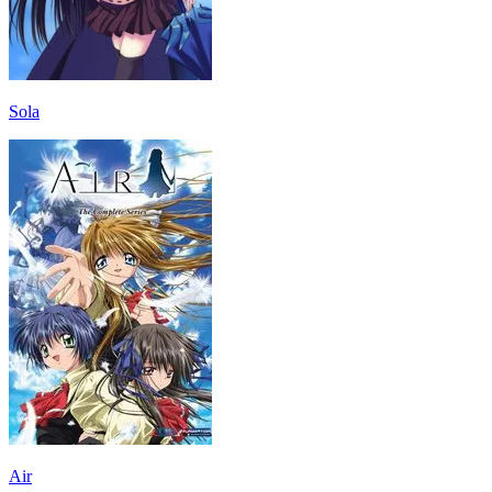
Sola
Air