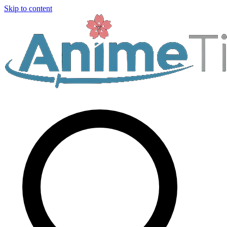
Skip to content