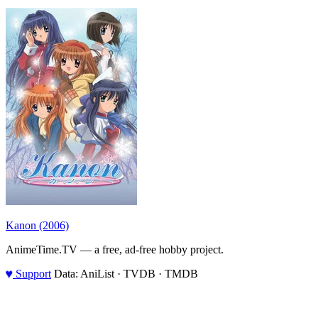
Kanon (2006)
AnimeTime.TV — a free, ad-free hobby project.
♥
Support
Data: AniList · TVDB · TMDB