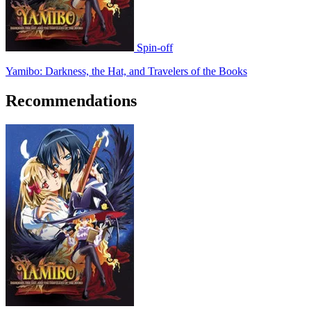
Spin-off
Yamibo: Darkness, the Hat, and Travelers of the Books
Recommendations