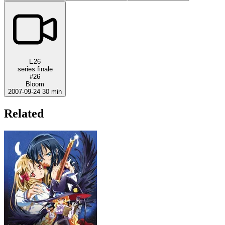
E26
series finale
#26
Bloom
2007-09-24
30 min
Related