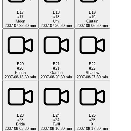
E17
E18
E19
#17
#18
#19
Moon
Umi
Curtain
2007-07-23
30 min
2007-07-30
30 min
2007-08-06
30 min
E20
E21
E22
#20
#21
#22
Peach
Garden
Shadow
2007-08-13
30 min
2007-08-20
30 min
2007-08-27
30 min
E23
E24
E25
#23
#24
#25
Bride
Twill
X
2007-09-03
30 min
2007-09-10
30 min
2007-09-17
30 min