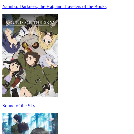
Yamibo: Darkness, the Hat, and Travelers of the Books
Sound of the Sky