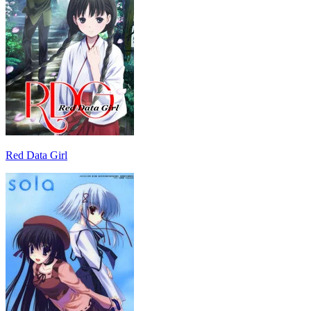
Red Data Girl