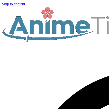
Skip to content