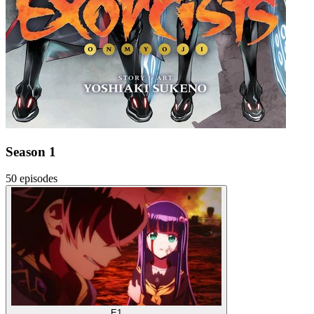
Season 1
50 episodes
E1