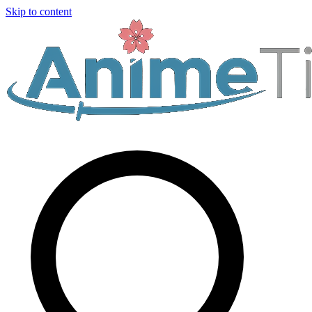
Skip to content