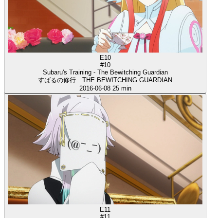
E10
#10
Subaru's Training - The Bewitching Guardian
すばるの修行 THE BEWITCHING GUARDIAN
2016-06-08
25 min
E11
#11