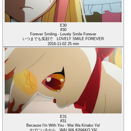
E30
#30
Forever Smiling - Lovely Smile Forever
いつまでも笑顔で LOVELY SMILE FOREVER
2016-11-02
25 min
E31
#31
Because I'm With You - Wai Wa Kinako Ya!
そばにいるから WAI WA KINAKO YA!