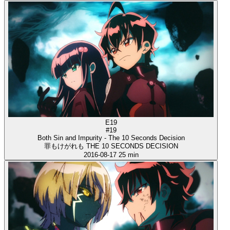
E19
#19
Both Sin and Impurity - The 10 Seconds Decision
罪もけがれも THE 10 SECONDS DECISION
2016-08-17
25 min