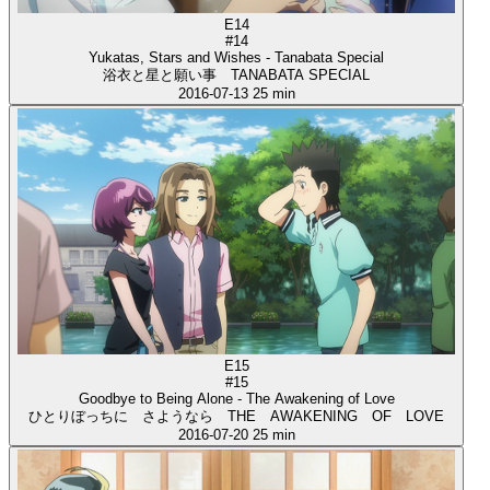
E14
#14
Yukatas, Stars and Wishes - Tanabata Special
浴衣と星と願い事 TANABATA SPECIAL
2016-07-13
25 min
E15
#15
Goodbye to Being Alone - The Awakening of Love
ひとりぼっちに さようなら THE AWAKENING OF LOVE
2016-07-20
25 min