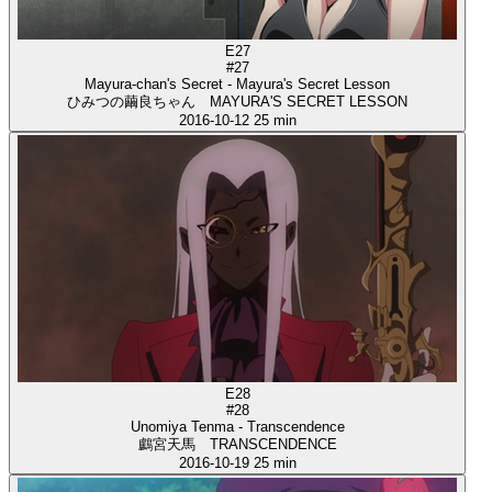
E27
#27
Mayura-chan's Secret - Mayura's Secret Lesson
ひみつの繭良ちゃん MAYURA'S SECRET LESSON
2016-10-12
25 min
E28
#28
Unomiya Tenma - Transcendence
鸕宮天馬 TRANSCENDENCE
2016-10-19
25 min