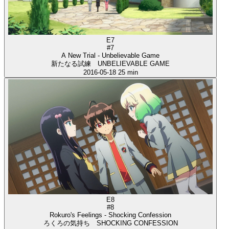
E7
#7
A New Trial - Unbelievable Game
新たなる試練 UNBELIEVABLE GAME
2016-05-18
25 min
E8
#8
Rokuro's Feelings - Shocking Confession
ろくろの気持ち SHOCKING CONFESSION