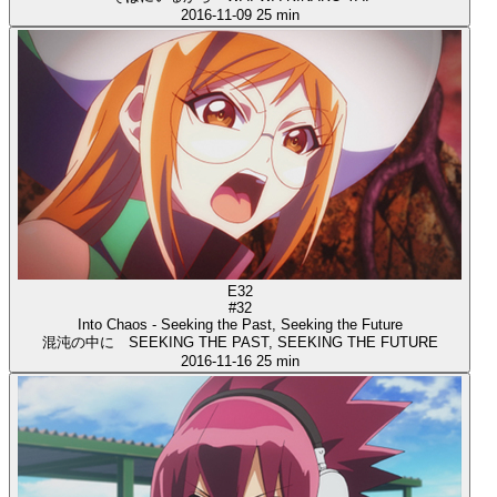
2016-11-09
25 min
E32
#32
Into Chaos - Seeking the Past, Seeking the Future
混沌の中に SEEKING THE PAST, SEEKING THE FUTURE
2016-11-16
25 min