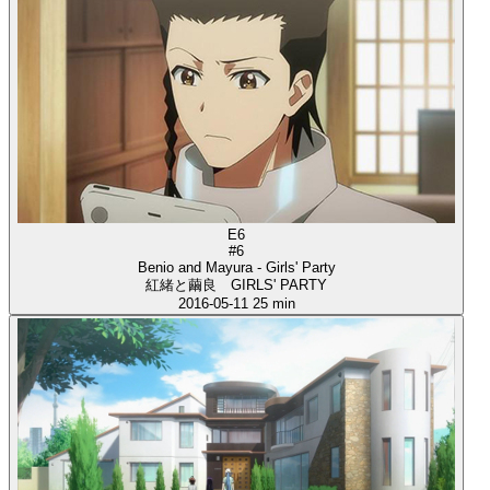
E6
#6
Benio and Mayura - Girls' Party
紅緒と繭良 GIRLS' PARTY
2016-05-11
25 min