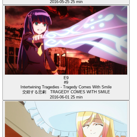
2016-05-25
25 min
E9
#9
Intertwining Tragedies - Tragedy Comes With Smile
交錯する悲劇 TRAGEDY COMES WITH SMILE
2016-06-01
25 min