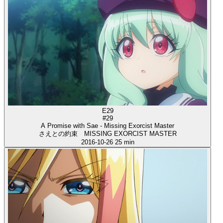
E29
#29
A Promise with Sae - Missing Exorcist Master
さえとの約束 MISSING EXORCIST MASTER
2016-10-26
25 min