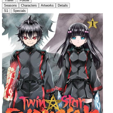
Trailer
Follow
Seasons
Characters
Artworks
Details
S1
Specials