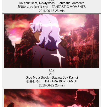
Do Your Best, Newlyweds - Fantastic Moments
新婚さんおきばりやす FANTASTIC MOMENTS
2016-06-15
25 min
E12
#12
Give Me a Break - Basara Boy Kamui
勘弁しろし BASARA BOY KAMUI
2016-06-22
25 min