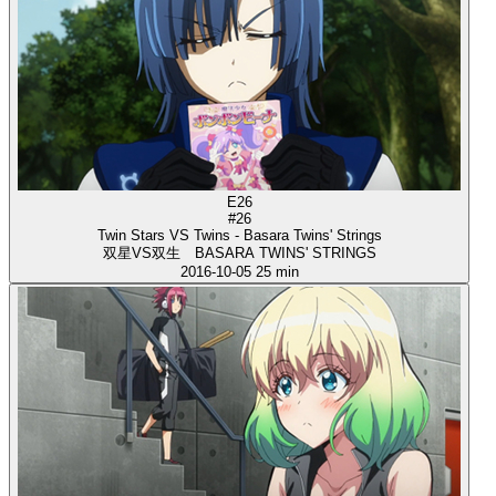
E26
#26
Twin Stars VS Twins - Basara Twins' Strings
双星VS双生 BASARA TWINS' STRINGS
2016-10-05
25 min