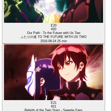
E20
#20
Our Path - To the Future with Us Two
ふたりの道 TO THE FUTURE WITH US TWO
2016-08-24
25 min
E21
#21
Rebirth of the Twin Stars - Sweetie Fairy