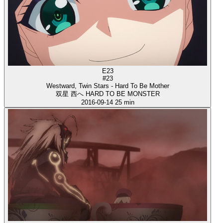
E23
#23
Westward, Twin Stars - Hard To Be Mother
双星 西へ HARD TO BE MONSTER
2016-09-14
25 min