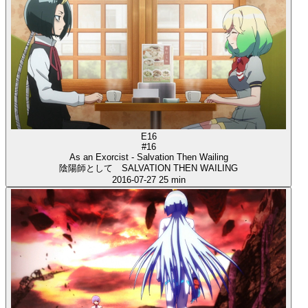
E16
#16
As an Exorcist - Salvation Then Wailing
陰陽師として SALVATION THEN WAILING
2016-07-27
25 min