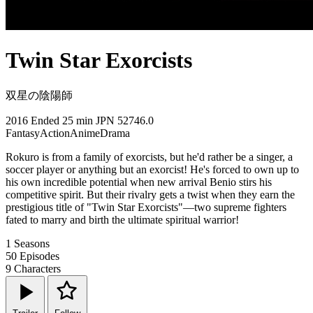
Twin Star Exorcists
双星の陰陽師
2016
Ended
25 min
JPN
52746.0
Fantasy
Action
Anime
Drama
Rokuro is from a family of exorcists, but he'd rather be a singer, a
soccer player or anything but an exorcist! He's forced to own up to
his own incredible potential when new arrival Benio stirs his
competitive spirit. But their rivalry gets a twist when they earn the
prestigious title of "Twin Star Exorcists"—two supreme fighters
fated to marry and birth the ultimate spiritual warrior!
1
Seasons
50
Episodes
9
Characters