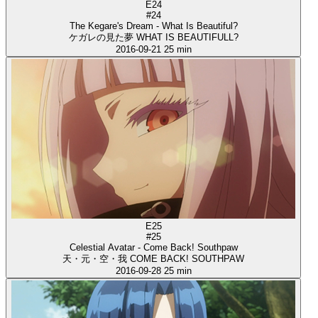
E24
#24
The Kegare's Dream - What Is Beautiful?
ケガレの見た夢 WHAT IS BEAUTIFULL?
2016-09-21
25 min
E25
#25
Celestial Avatar - Come Back! Southpaw
天・元・空・我 COME BACK! SOUTHPAW
2016-09-28
25 min