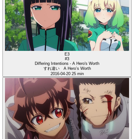
E3
#3
Differing Intentions - A Hero's Worth
すれ違い A Hero’s Worth
2016-04-20
25 min