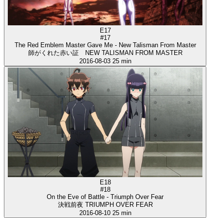
E17
#17
The Red Emblem Master Gave Me - New Talisman From Master
師がくれた赤い証 NEW TALISMAN FROM MASTER
2016-08-03
25 min
E18
#18
On the Eve of Battle - Triumph Over Fear
決戦前夜 TRIUMPH OVER FEAR
2016-08-10
25 min