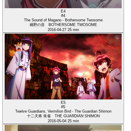
E4
#4
The Sound of Magano - Bothersome Twosome
禍野の音 BOTHERSOME TWOSOME
2016-04-27
25 min
E5
#5
Twelve Guardians, Vermilion Bird - The Guardian Shimon
十二天将 朱雀 THE GUARDIAN SHIMON
2016-05-04
25 min