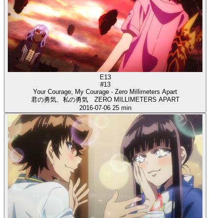
E13
#13
Your Courage, My Courage - Zero Millimeters Apart
君の勇気、私の勇気 ZERO MILLIMETERS APART
2016-07-06
25 min