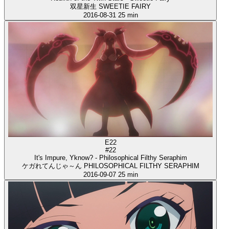
双星新生 SWEETIE FAIRY
2016-08-31
25 min
E22
#22
It's Impure, Yknow? - Philosophical Filthy Seraphim
ケガれてんじゃ～ん PHILOSOPHICAL FILTHY SERAPHIM
2016-09-07
25 min