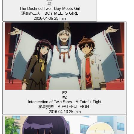
#1
The Destined Two - Boy Meets Girl
運命の二人 BOY MEETS GIRL
2016-04-06
25 min
E2
#2
Intersection of Twin Stars - A Fateful Fight
双星交差 A FATEFUL FIGHT
2016-04-13
25 min