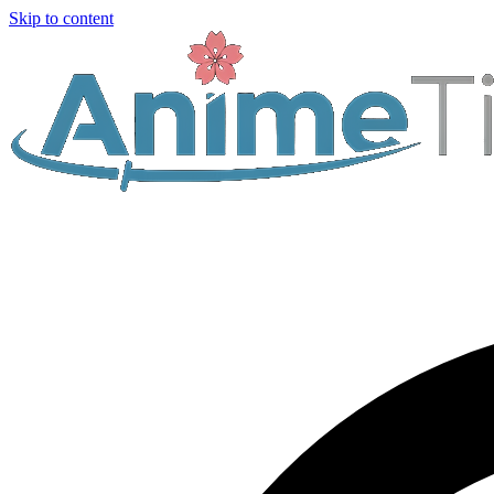
Skip to content