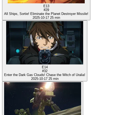
E13
#29
All Ships, Sortie! Eliminate the Planet Destroyer Missile!
2025-10-17
25 min
E14
#32
Enter the Dark Gas Clouds! Chase the Witch of Uralia!
2025-10-17
25 min