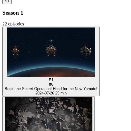
S1
Season 1
22 episodes
E1
#6
Begin the Secret Operation! Head for the New Yamato!
2024-07-26
25 min