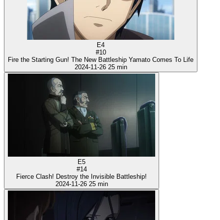
E4
#10
Fire the Starting Gun! The New Battleship Yamato Comes To Life
2024-11-26
25 min
E5
#14
Fierce Clash! Destroy the Invisible Battleship!
2024-11-26
25 min