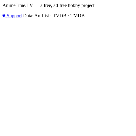
AnimeTime.TV — a free, ad-free hobby project.
♥
Support
Data: AniList · TVDB · TMDB