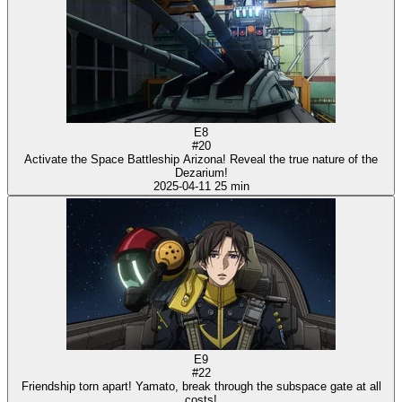
E8
#20
Activate the Space Battleship Arizona! Reveal the true nature of the
Dezarium!
2025-04-11
25 min
E9
#22
Friendship torn apart! Yamato, break through the subspace gate at all
costs!