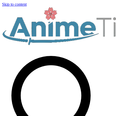
Skip to content