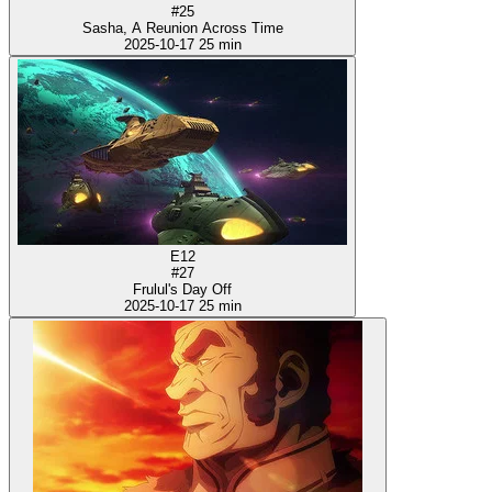
#25
Sasha, A Reunion Across Time
2025-10-17
25 min
E12
#27
Frulul's Day Off
2025-10-17
25 min