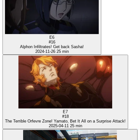
E6
#16
Alphon Infiltrates! Get back Sasha!
2024-11-26
25 min
E7
#18
The Terrible Orfevre Zone! Yamato, Bet It All on a Surprise Attack!
2025-04-11
25 min