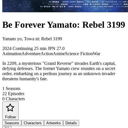
Be Forever Yamato: Rebel 3199
Yamato yo, Towa ni: Rebel 3199
2024
Continuing
25 min
JPN
27.0
Animation
Adventure
Action
Anime
Science Fiction
War
In 2209, a mysterious "Grand Reverse" invades Earth's capital,
defying defenses. The former Yamato crew reunites on a secret
order, embarking on a perilous journey as an unknown invader
threatens humanity's fate.
1
Seasons
22
Episodes
0
Characters
Follow
Seasons
Characters
Artworks
Details