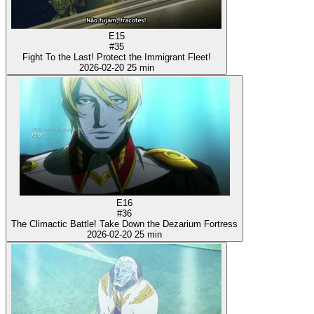
E15
#35
Fight To the Last! Protect the Immigrant Fleet!
2026-02-20
25 min
E16
#36
The Climactic Battle! Take Down the Dezarium Fortress
2026-02-20
25 min