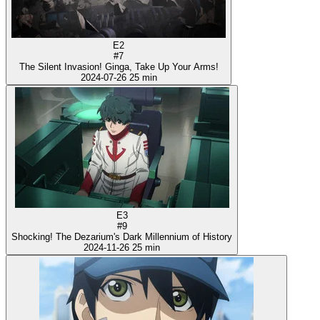
E2
#7
The Silent Invasion! Ginga, Take Up Your Arms!
2024-07-26
25 min
E3
#9
Shocking! The Dezarium's Dark Millennium of History
2024-11-26
25 min