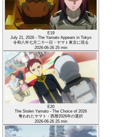
E19
July 21, 2026 - The Yamato Appears in Tokyo
令和八年七月二十一日・ヤマト東京に現る
2026-06-26
25 min
E20
The Stolen Yamato - The Choice of 2026
奪われたヤマト・西暦2026年の選択
2026-06-26
25 min