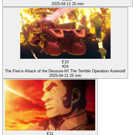
2025-04-11
25 min
E10
#24
The Fierce Attack of the Deusura-III! The Terrible Operation Asteroid!
2025-04-11
25 min
E11