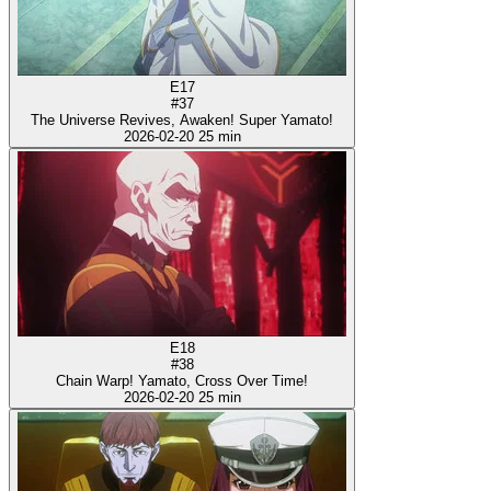
E17
#37
The Universe Revives, Awaken! Super Yamato!
2026-02-20
25 min
E18
#38
Chain Warp! Yamato, Cross Over Time!
2026-02-20
25 min