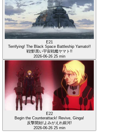
E21
Terrifying! The Black Space Battleship Yamato!!
戦慄!黒い宇宙戦艦ヤマト!!
2026-06-26
25 min
E22
Begin the Counterattack! Revive, Ginga!
反撃開始!よみがえれ銀河!
2026-06-26
25 min