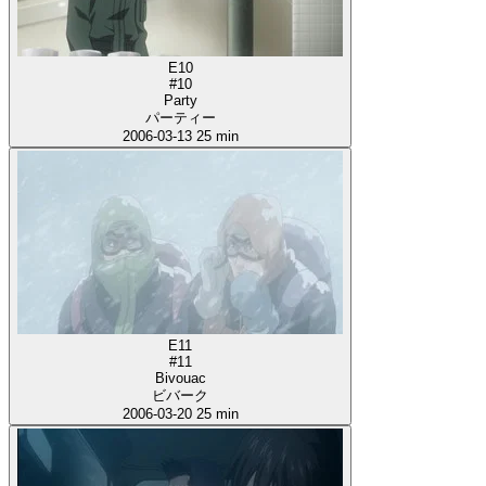
E10
#10
Party
パーティー
2006-03-13
25 min
E11
#11
Bivouac
ビバーク
2006-03-20
25 min