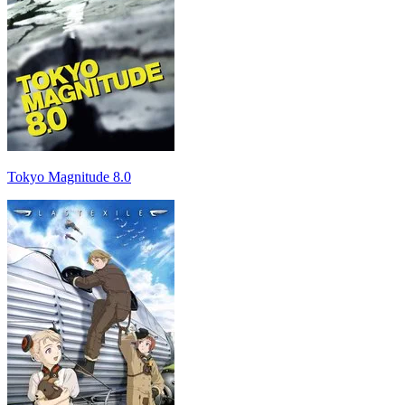
Tokyo Magnitude 8.0