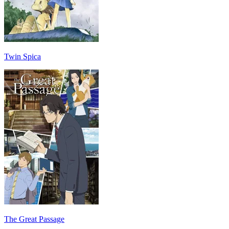
Twin Spica
The Great Passage