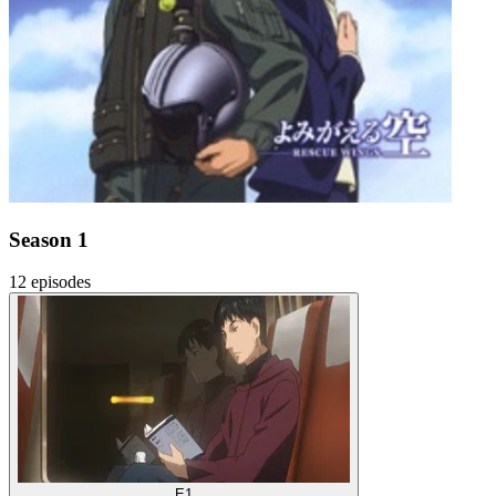
Season 1
12 episodes
E1