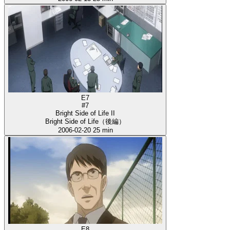
E7
#7
Bright Side of Life II
Bright Side of Life（後編）
2006-02-20
25 min
E8