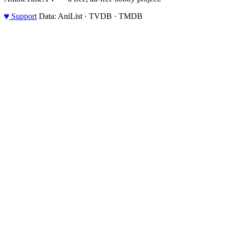
♥
Support
Data: AniList · TVDB · TMDB