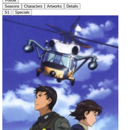
Follow
Seasons
Characters
Artworks
Details
S1
Specials