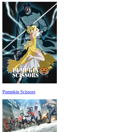
Pumpkin Scissors