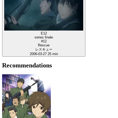
E12
series finale
#12
Rescue
レスキュー
2006-03-27
25 min
Recommendations