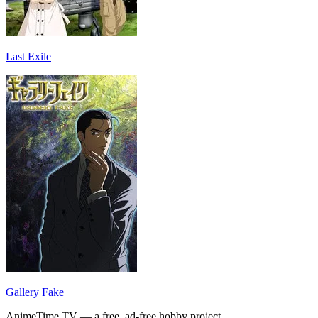
Last Exile
Gallery Fake
AnimeTime.TV — a free, ad-free hobby project.