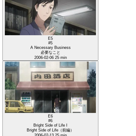
E5
#5
A Necessary Business
必要なこと
2006-02-06
25 min
E6
#6
Bright Side of Life I
Bright Side of Life（前編）
2006-02-13
25 min