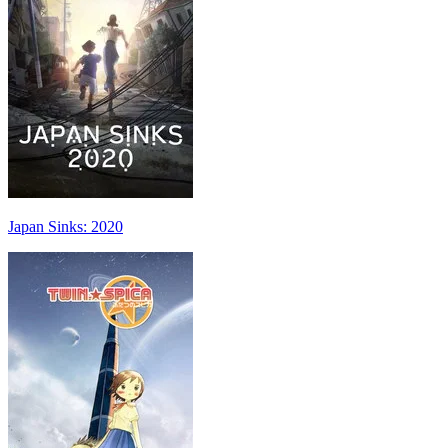
Japan Sinks: 2020