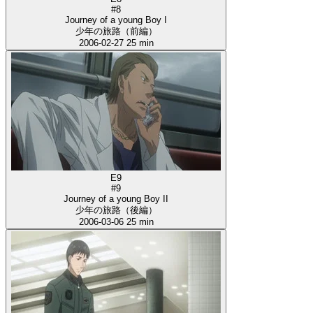
#8
Journey of a young Boy I
少年の旅路（前編）
2006-02-27
25 min
E9
#9
Journey of a young Boy II
少年の旅路（後編）
2006-03-06
25 min