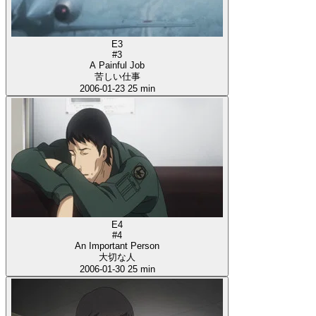
E3
#3
A Painful Job
苦しい仕事
2006-01-23
25 min
E4
#4
An Important Person
大切な人
2006-01-30
25 min