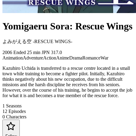
Yomigaeru Sora: Rescue Wings
よみがえる空 -RESCUE WINGS-
2006
Ended
25 min
JPN
317.0
Animation
Adventure
Action
Anime
Drama
Romance
War
Kazuhiro Uchida is transferred to a rescue centre located in a small
town while training to become a fighter pilot. Initially, Kazuhiro
thinks negatively about his new occupation, due to the difficult
missions and the harsh discipline he receives from his seniors.
However, over the course of his training, he begins to accept the job
for what it is and becomes a true member of the rescue force.
1
Seasons
12
Episodes
0
Characters