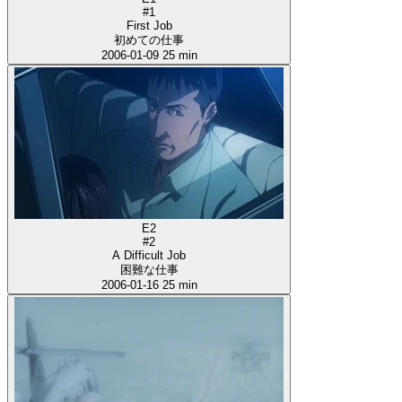
#1
First Job
初めての仕事
2006-01-09
25 min
E2
#2
A Difficult Job
困難な仕事
2006-01-16
25 min