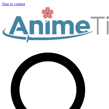
Skip to content