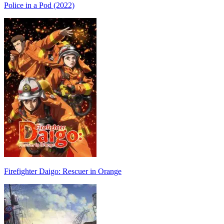
Police in a Pod (2022)
Firefighter Daigo: Rescuer in Orange