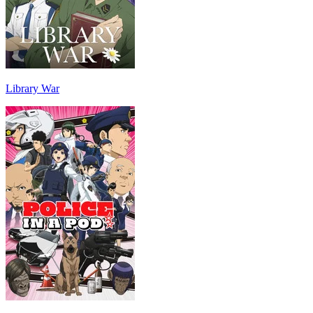
Library War