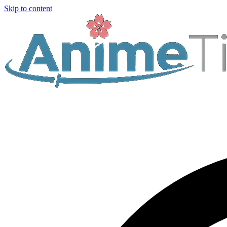
Skip to content