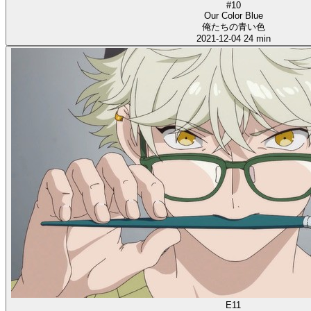
#10
Our Color Blue
俺たちの青い色
2021-12-04
24 min
E11