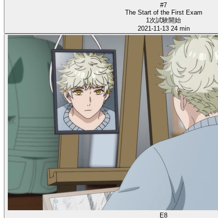
#7
The Start of the First Exam
1次試験開始
2021-11-13
24 min
E8