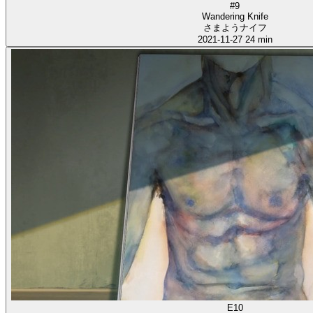
#9
Wandering Knife
さまようナイフ
2021-11-27
24 min
E10