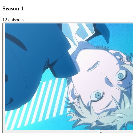
Season 1
12 episodes