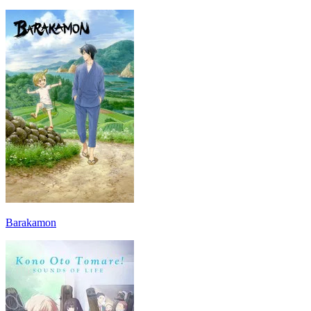
Barakamon