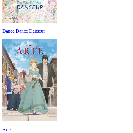
Dance Dance Danseur
Arte