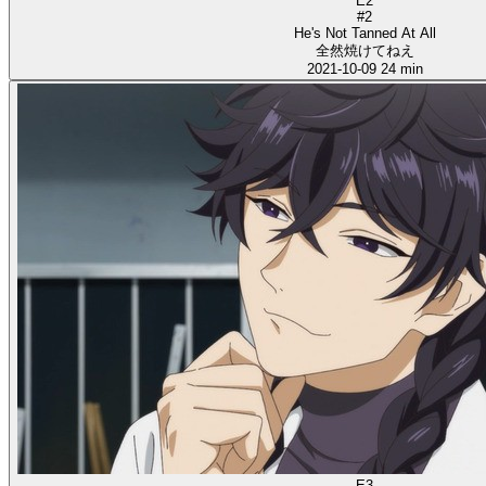
E2
#2
He's Not Tanned At All
全然焼けてねえ
2021-10-09
24 min
E3