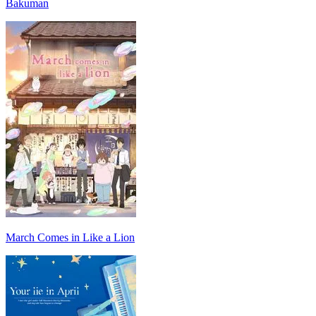
Bakuman
March Comes in Like a Lion