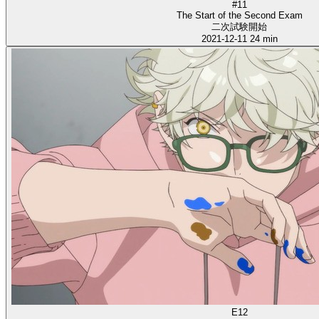
#11
The Start of the Second Exam
二次試験開始
2021-12-11
24 min
E12