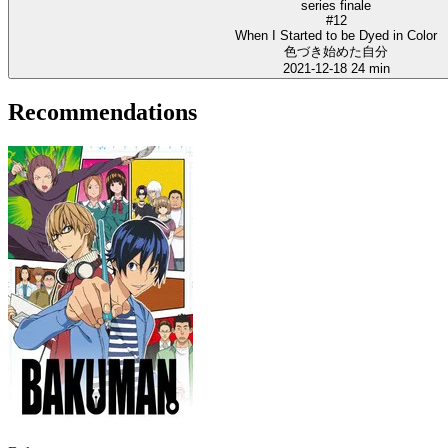
series finale
#12
When I Started to be Dyed in Color
色づき始めた自分
2021-12-18
24 min
Recommendations