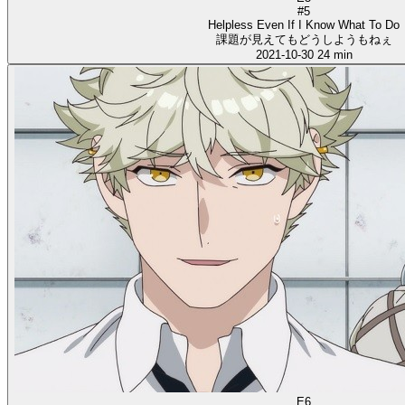
#5
Helpless Even If I Know What To Do
課題が見えてもどうしようもねぇ
2021-10-30
24 min
E6