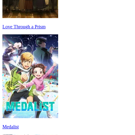
Love Through a Prism
Medalist