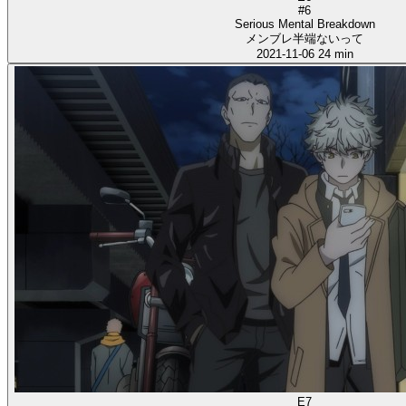
#6
Serious Mental Breakdown
メンブレ半端ないって
2021-11-06
24 min
E7