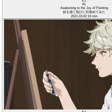
E1
#1
Awakening to the Joy of Painting
絵を描く悦びに目覚めてみた
2021-10-02
24 min