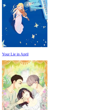
Your Lie in April