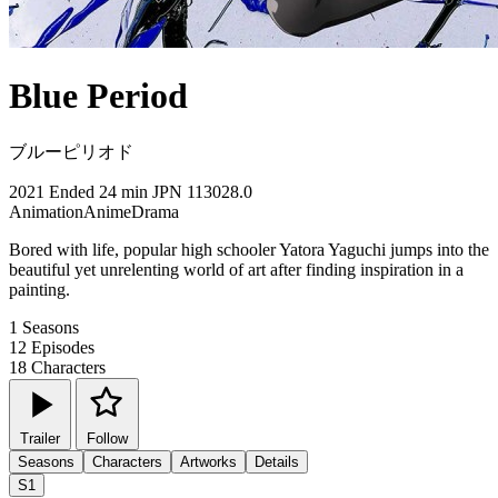
Blue Period
ブルーピリオド
2021
Ended
24 min
JPN
113028.0
Animation
Anime
Drama
Bored with life, popular high schooler Yatora Yaguchi jumps into the
beautiful yet unrelenting world of art after finding inspiration in a
painting.
1
Seasons
12
Episodes
18
Characters
Trailer
Follow
Seasons
Characters
Artworks
Details
S1