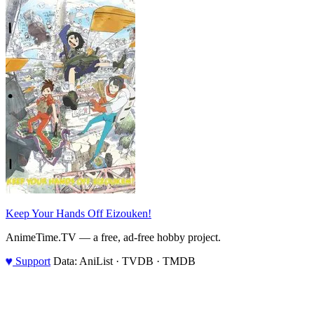
Keep Your Hands Off Eizouken!
AnimeTime.TV — a free, ad-free hobby project.
♥
Support
Data: AniList · TVDB · TMDB