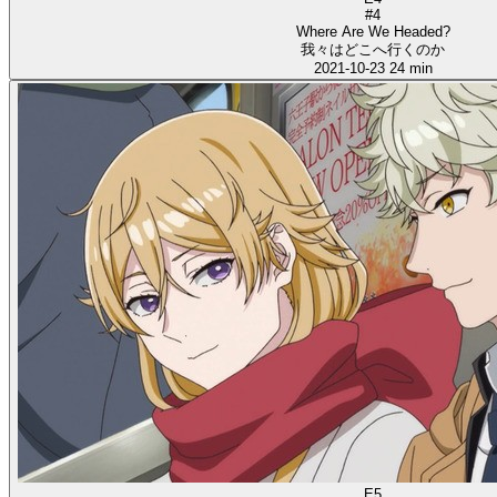
#4
Where Are We Headed?
我々はどこへ行くのか
2021-10-23
24 min
E5