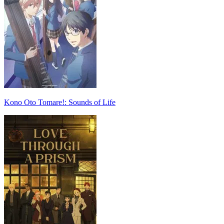
Kono Oto Tomare!: Sounds of Life