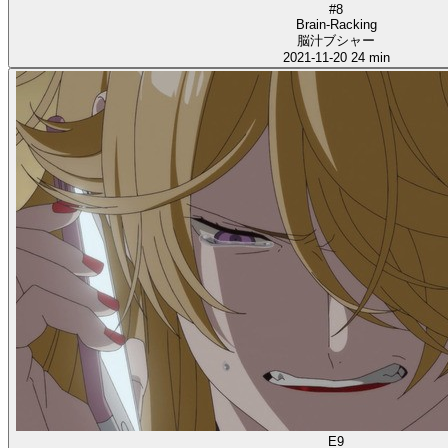
#8
Brain-Racking
脳汁ブシャー
2021-11-20
24 min
E9