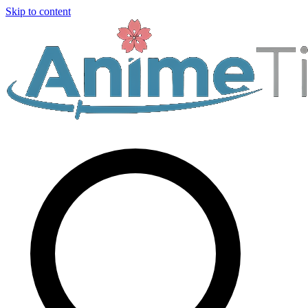
Skip to content