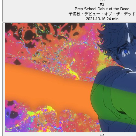
#3
Prep School Debut of the Dead
予備校・デビュー・オブ・ザ・デッド
2021-10-16
24 min
E4