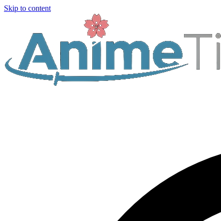
Skip to content