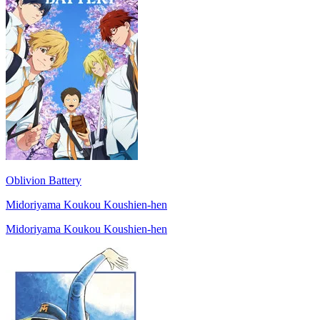
Oblivion Battery
Midoriyama Koukou Koushien-hen
Midoriyama Koukou Koushien-hen