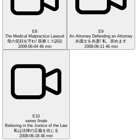
E8
E9
The Medical Malpractice Lawsuit
An Attorney Defending an Attorney
母の笑顔を守れ! 医療ミス訴訟
弁護士を弁護! 私、辞めます
2008-06-04
46 min
2008-06-11
46 min
E10
series finale
Believing in the Justice of the Law
私は法律の正義を信じる
2008-06-18
46 min