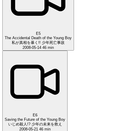
E5
The Accidental Death of the Young Boy
私が真相を暴く!! 少年死亡事故
2008-05-14
46 min
E6
Saving the Future of the Young Boy
いじめ殺人!? 少年の未来を救え
2008-05-21
46 min