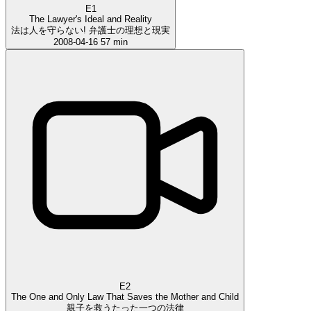
E1
The Lawyer's Ideal and Reality
法は人を守らない! 弁護士の理想と現実
2008-04-16
57 min
E2
The One and Only Law That Saves the Mother and Child
親子を救うたった一つの法律