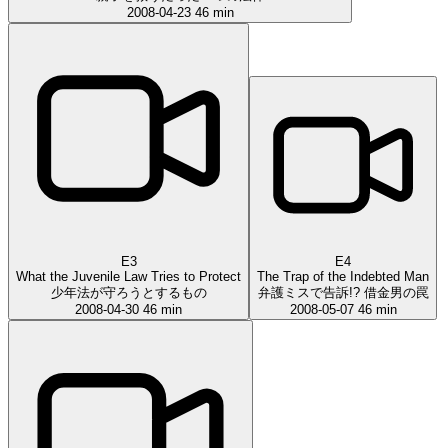
2008-04-23
46 min
E3
E4
What the Juvenile Law Tries to Protect
The Trap of the Indebted Man
少年法が守ろうとするもの
弁護ミスで告訴!? 借金男の罠
2008-04-30
46 min
2008-05-07
46 min