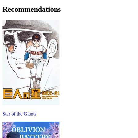
Recommendations
Star of the Giants