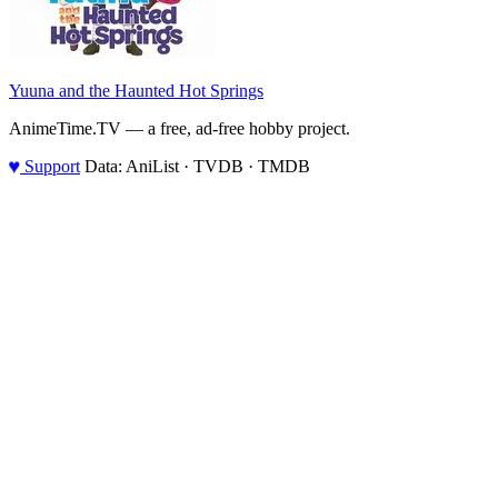
Yuuna and the Haunted Hot Springs
AnimeTime.TV — a free, ad-free hobby project.
♥
Support
Data: AniList · TVDB · TMDB