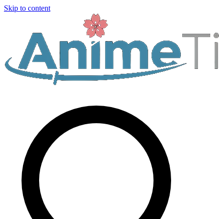
Skip to content