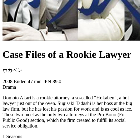
Case Files of a Rookie Lawyer
ホカベン
2008
Ended
47 min
JPN
89.0
Drama
Domoto Akari is a rookie attorney, a so-called "Hokaben", a hot
lawyer just out of the oven. Sugisaki Tadashi is her boss at the big
law firm, but he has lost his passion for work and is as cool as ice.
These two meet as the only two attorneys at the Pro Bono (For
Public Good) section, which the firm created to fulfill its social
service obligation.
1
Seasons