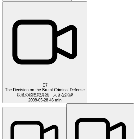
E7
The Decision on the Brutal Criminal Defense
決意の凶悪犯弁護…大きな試練
2008-05-28
46 min