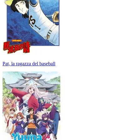
Pat, la ragazza del baseball