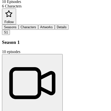
10
Episodes
6
Characters
Follow
Seasons
Characters
Artworks
Details
S1
Season 1
10 episodes