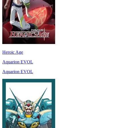
Heroic Age
Aquarion EVOL
Aquarion EVOL