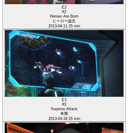
E2
#2
Heroes Are Born
ヒーロー誕生
2013-04-11
25 min
E3
#3
Surprise Attack
奇襲
2013-04-18
25 min