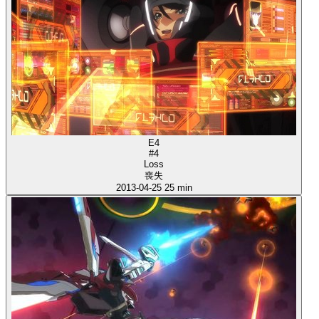
E4
#4
Loss
喪失
2013-04-25
25 min