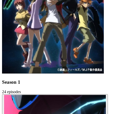
Season 1
24 episodes