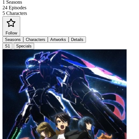
1
Seasons
24
Episodes
5
Characters
Follow
Seasons
Characters
Artworks
Details
S1
Specials