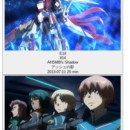
E14
#14
AHSMB's Shadow
アッシュの影
2013-07-11
25 min