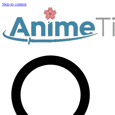
Skip to content