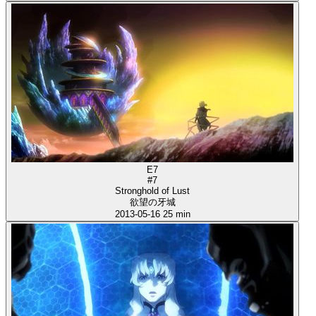
E7
#7
Stronghold of Lust
欲望の牙城
2013-05-16
25 min