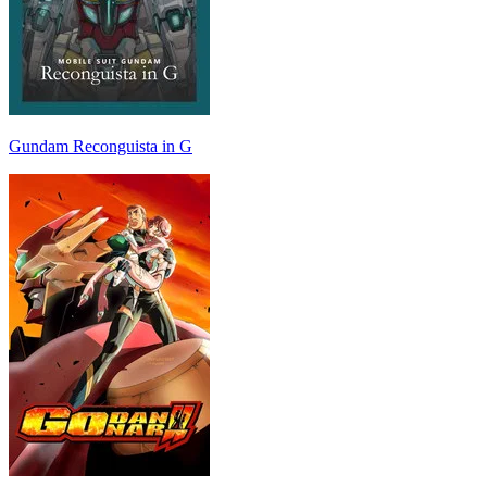
Gundam Reconguista in G