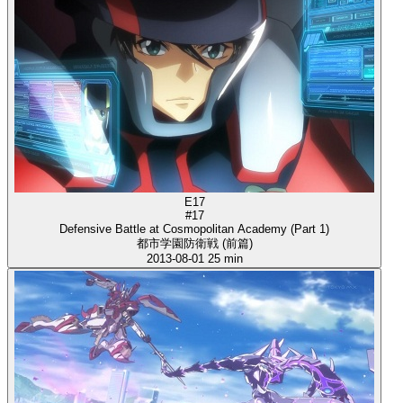
E17
#17
Defensive Battle at Cosmopolitan Academy (Part 1)
都市学園防衛戦 (前篇)
2013-08-01
25 min