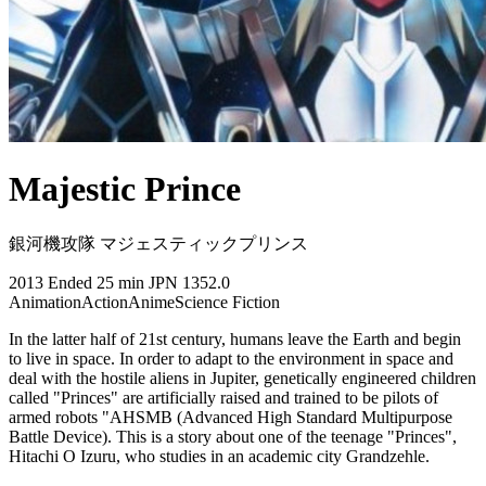
Majestic Prince
銀河機攻隊 マジェスティックプリンス
2013
Ended
25 min
JPN
1352.0
Animation
Action
Anime
Science Fiction
In the latter half of 21st century, humans leave the Earth and begin
to live in space. In order to adapt to the environment in space and
deal with the hostile aliens in Jupiter, genetically engineered children
called "Princes" are artificially raised and trained to be pilots of
armed robots "AHSMB (Advanced High Standard Multipurpose
Battle Device). This is a story about one of the teenage "Princes",
Hitachi O Izuru, who studies in an academic city Grandzehle.