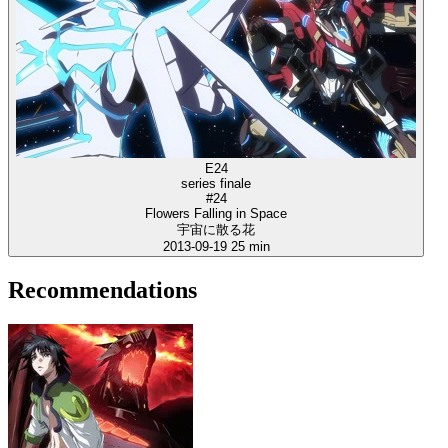
E24
series finale
#24
Flowers Falling in Space
宇宙に散る花
2013-09-19
25 min
Recommendations