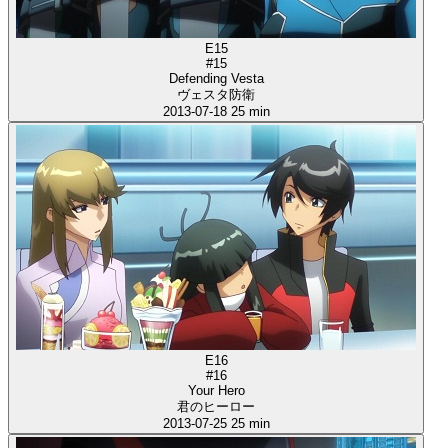
E15
#15
Defending Vesta
ヴェスタ防衛
2013-07-18
25 min
E16
#16
Your Hero
君のヒーロー
2013-07-25
25 min