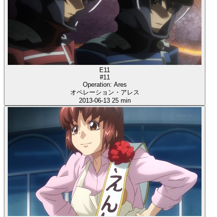
E11
#11
Operation: Ares
オペレーション・アレス
2013-06-13
25 min