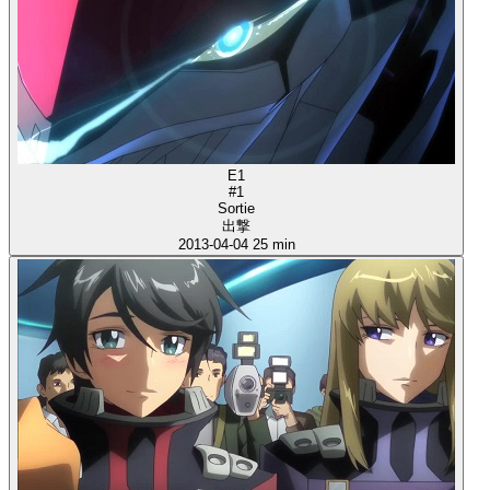
E1
#1
Sortie
出撃
2013-04-04
25 min