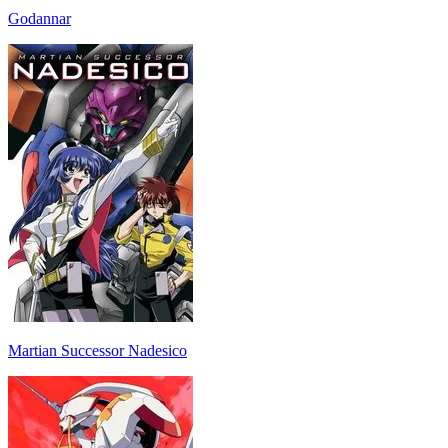
Godannar
Martian Successor Nadesico