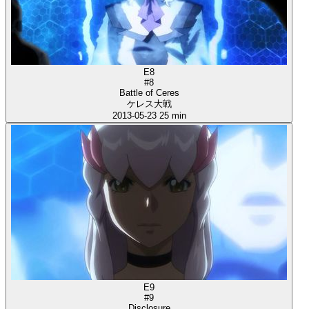
E8
#8
Battle of Ceres
ケレス大戦
2013-05-23
25 min
E9
#9
Disclosure