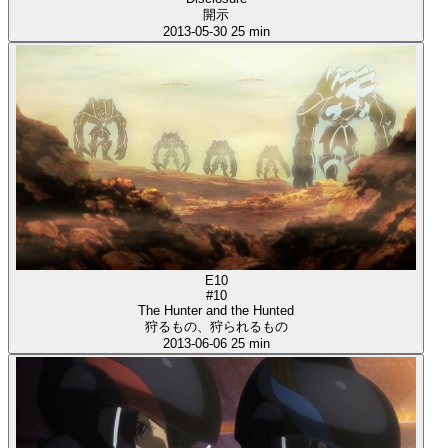
開示
2013-05-30
25 min
E10
#10
The Hunter and the Hunted
狩るもの、狩られるもの
2013-06-06
25 min