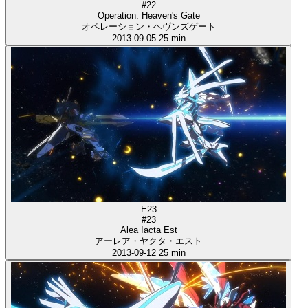
#22
Operation: Heaven's Gate
オペレーション・ヘヴンズゲート
2013-09-05
25 min
E23
#23
Alea Iacta Est
アーレア・ヤクタ・エスト
2013-09-12
25 min