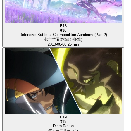
E18
#18
Defensive Battle at Cosmopolitan Academy (Part 2)
都市学園防衛戦 (後篇)
2013-08-08
25 min
E19
#19
Deep Recon
ディープリーコン