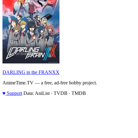
DARLING in the FRANXX
AnimeTime.TV — a free, ad-free hobby project.
♥
Support
Data: AniList · TVDB · TMDB