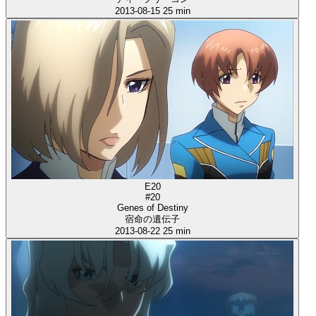
2013-08-15
25 min
E20
#20
Genes of Destiny
宿命の遺伝子
2013-08-22
25 min