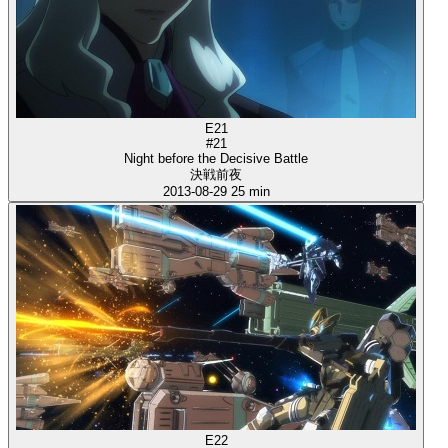
E21
#21
Night before the Decisive Battle
決戦前夜
2013-08-29
25 min
E22