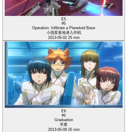
E5
#5
Operation: Infiltrate a Planetoid Base
小惑星基地潜入作戦
2013-05-02
25 min
E6
#6
Graduation
卒業
2013-05-09
25 min