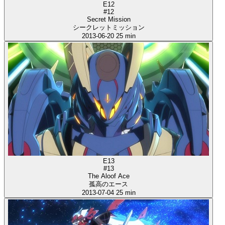
E12
#12
Secret Mission
シークレットミッション
2013-06-20
25 min
E13
#13
The Aloof Ace
孤高のエース
2013-07-04
25 min