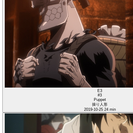
E3
#3
Puppet
操り人形
2019-10-25
24 min