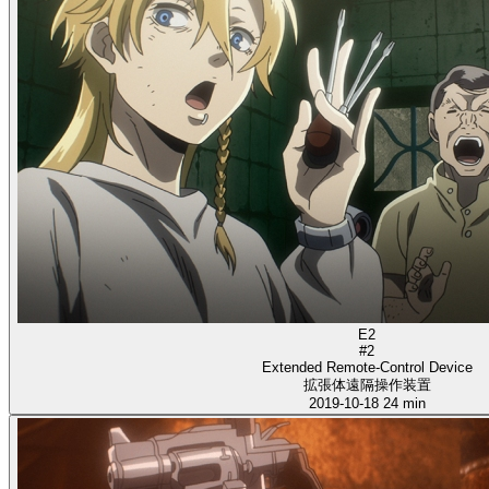
E2
#2
Extended Remote-Control Device
拡張体遠隔操作装置
2019-10-18
24 min