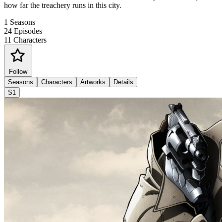
how far the treachery runs in this city.
1
Seasons
24
Episodes
11
Characters
Follow
Seasons
Characters
Artworks
Details
S1