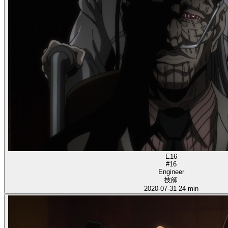
E16
#16
Engineer
技師
2020-07-31
24 min