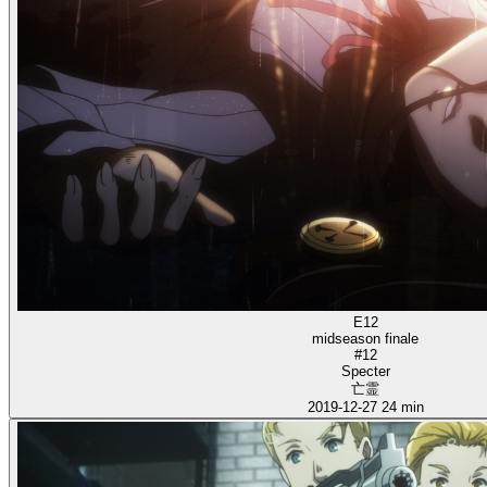
E12
midseason finale
#12
Specter
亡霊
2019-12-27
24 min