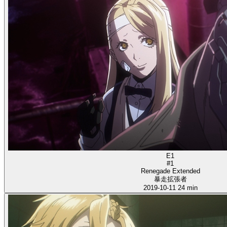
E1
#1
Renegade Extended
暴走拡張者
2019-10-11
24 min