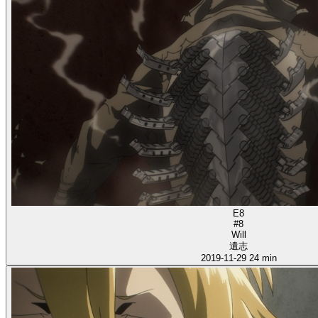
E8
#8
Will
遺志
2019-11-29
24 min