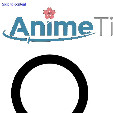
Skip to content