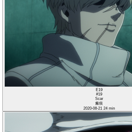
E19
#19
Scar
瘢痕
2020-08-21
24 min