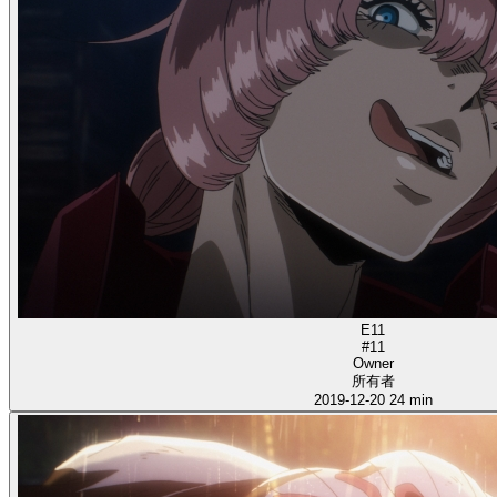
E11
#11
Owner
所有者
2019-12-20
24 min