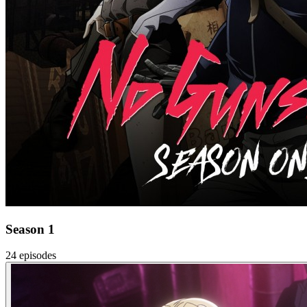
Season 1
24 episodes