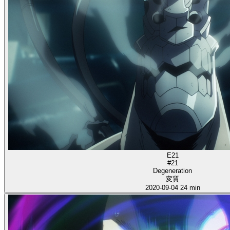
E21
#21
Degeneration
変質
2020-09-04
24 min