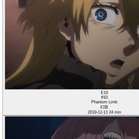
E10
#10
Phantom Limb
幻肢
2019-12-13
24 min