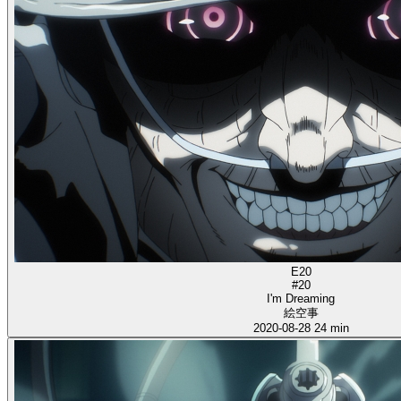
E20
#20
I'm Dreaming
絵空事
2020-08-28
24 min