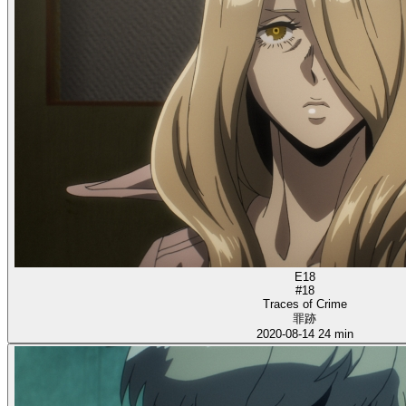
E18
#18
Traces of Crime
罪跡
2020-08-14
24 min