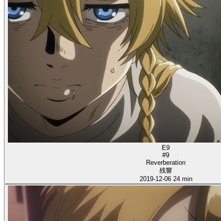
E9
#9
Reverberation
残響
2019-12-06
24 min