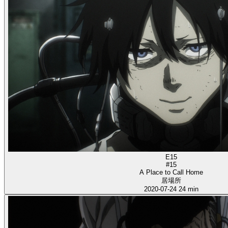
E15
#15
A Place to Call Home
居場所
2020-07-24
24 min