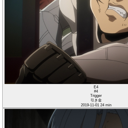
E4
#4
Trigger
引き金
2019-11-01
24 min