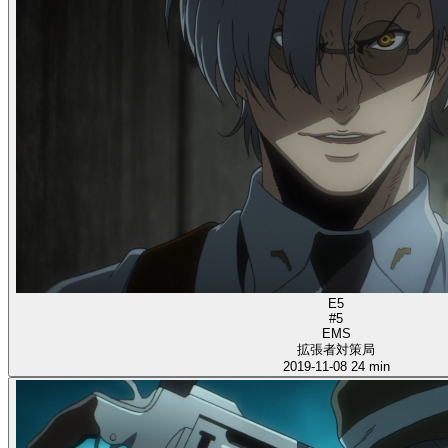
E5
#5
EMS
拡張者対策局
2019-11-08
24 min