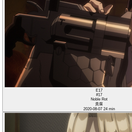
E17
#17
Noble Rot
貴腐
2020-08-07
24 min