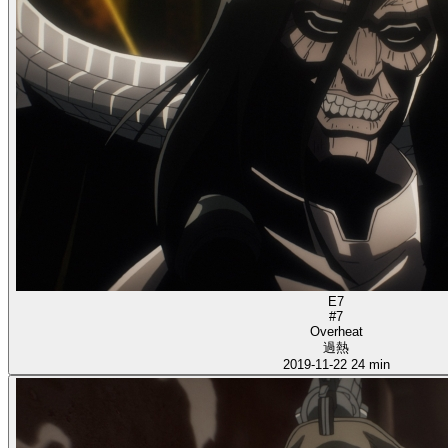
E7
#7
Overheat
過熱
2019-11-22
24 min