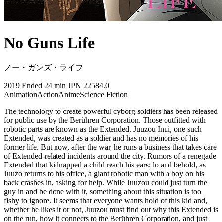
No Guns Life
ノー・ガンズ・ライフ
2019
Ended
24 min
JPN
22584.0
Animation
Action
Anime
Science Fiction
The technology to create powerful cyborg soldiers has been released
for public use by the Berühren Corporation. Those outfitted with
robotic parts are known as the Extended. Juuzou Inui, one such
Extended, was created as a soldier and has no memories of his
former life. But now, after the war, he runs a business that takes care
of Extended-related incidents around the city. Rumors of a renegade
Extended that kidnapped a child reach his ears; lo and behold, as
Juuzo returns to his office, a giant robotic man with a boy on his
back crashes in, asking for help. While Juuzou could just turn the
guy in and be done with it, something about this situation is too
fishy to ignore. It seems that everyone wants hold of this kid and,
whether he likes it or not, Juuzou must find out why this Extended is
on the run, how it connects to the Berühren Corporation, and just