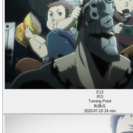
E13
#13
Turning Point
転換点
2020-07-10
24 min