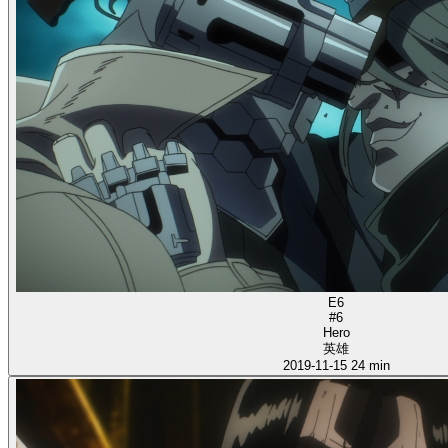
E6
#6
Hero
英雄
2019-11-15
24 min