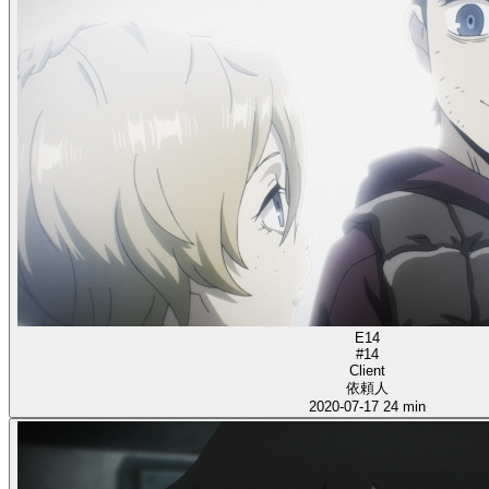
E14
#14
Client
依頼人
2020-07-17
24 min