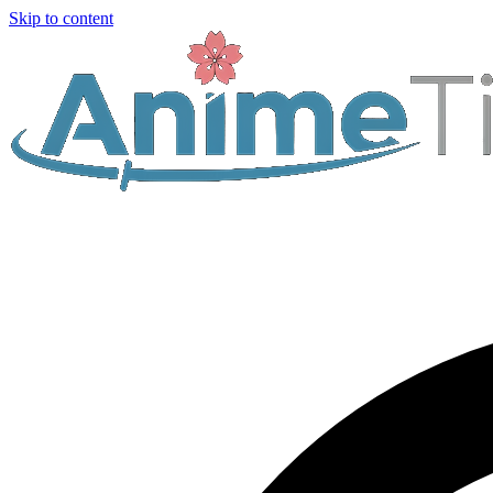
Skip to content