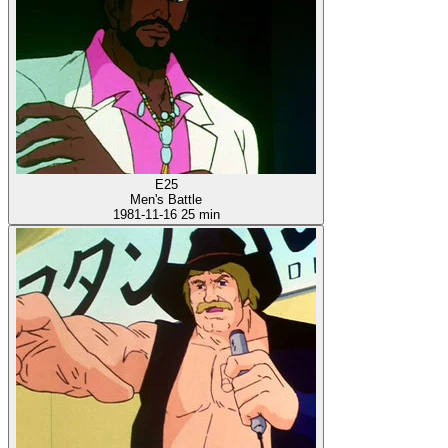
E25
Men's Battle
1981-11-16
25 min