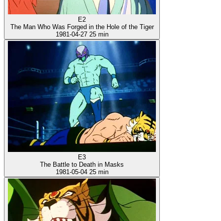
E2
The Man Who Was Forged in the Hole of the Tiger
1981-04-27
25 min
E3
The Battle to Death in Masks
1981-05-04
25 min