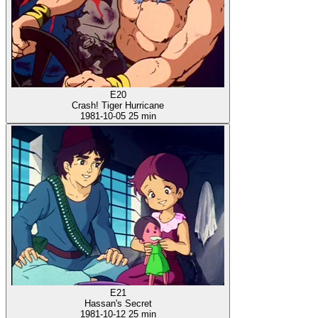
E20
Crash! Tiger Hurricane
1981-10-05
25 min
E21
Hassan's Secret
1981-10-12
25 min