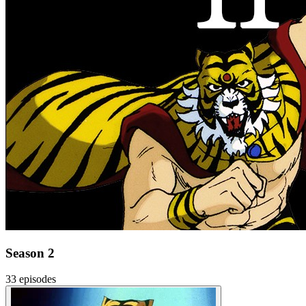
Season 2
33 episodes