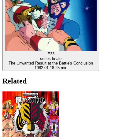
E33
series finale
The Unwanted Result at the Battle's Conclusion
1982-01-18
25 min
Related