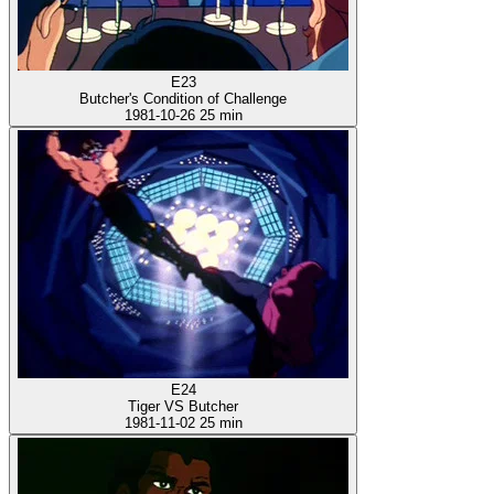
E23
Butcher's Condition of Challenge
1981-10-26
25 min
E24
Tiger VS Butcher
1981-11-02
25 min