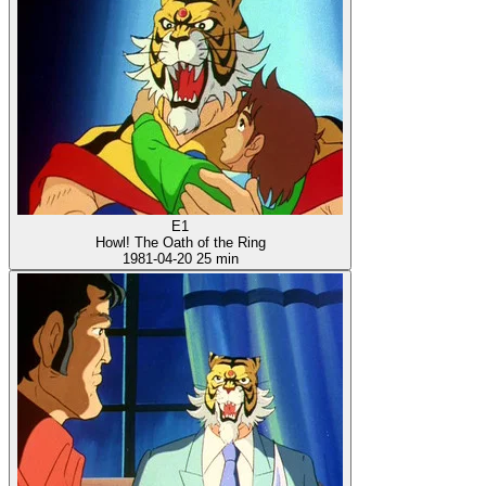
E1
Howl! The Oath of the Ring
1981-04-20
25 min