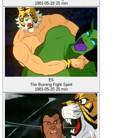
1981-05-18
25 min
E6
The Burning Fight Spirit
1981-05-25
25 min