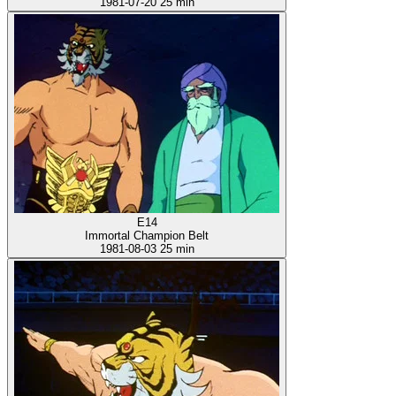
1981-07-20
25 min
E14
Immortal Champion Belt
1981-08-03
25 min