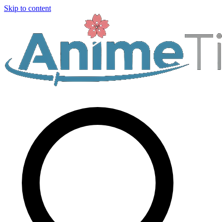
Skip to content