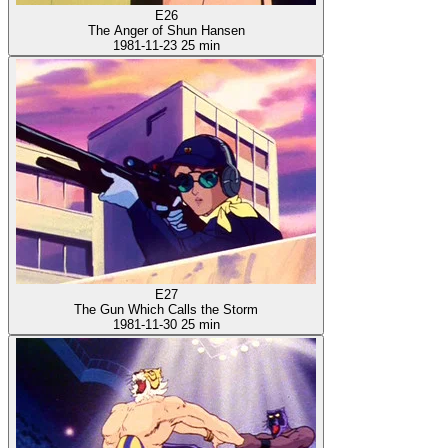
E26
The Anger of Shun Hansen
1981-11-23
25 min
E27
The Gun Which Calls the Storm
1981-11-30
25 min