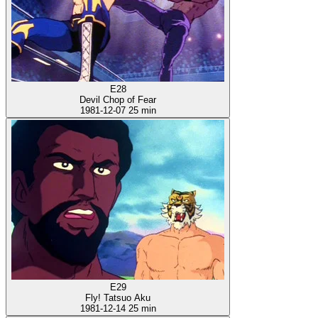
E28
Devil Chop of Fear
1981-12-07
25 min
E29
Fly! Tatsuo Aku
1981-12-14
25 min