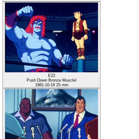
E22
Push Down Bronze Muscle!
1981-10-19
25 min