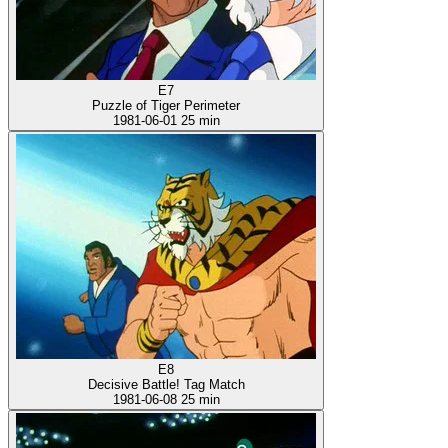
E7
Puzzle of Tiger Perimeter
1981-06-01
25 min
E8
Decisive Battle! Tag Match
1981-06-08
25 min