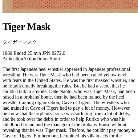
Tiger Mask
タイガーマスク
1969
Ended
25 min
JPN
8272.0
Animation
Action
Drama
Sport
The first Japanese heel wrestler appeared in Japanese professional
wrestling. He was Tiger Mask who had been called yellow devil
with fears in the United States. He was the first masked wrestler, and
he fought cruelly breaking the rules. But he had a secret that he
couldn't talk to anyone. Date Naoto, who was Tiger Mask, had been
raised in a orphans' home, then he had been trained by the heel
wrestler training organization, Cave of Tigers. The wrestlers who
had trained at Cave of Tigers had to pay a lot of money. However,
he knew that the orphan's house was suffering from a lot of debts,
and he took over the debts in order to help Ruriko who was his
childhood friend and the manager of the orphans' house without
revealing that he was Tiger mask. Thefore, he couldn't pay money to
Cave of Tigers. Furthermore, he quitted his villain acts for the