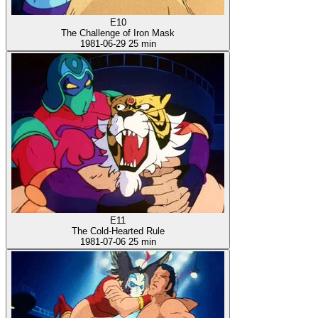
E10
The Challenge of Iron Mask
1981-06-29
25 min
E11
The Cold-Hearted Rule
1981-07-06
25 min