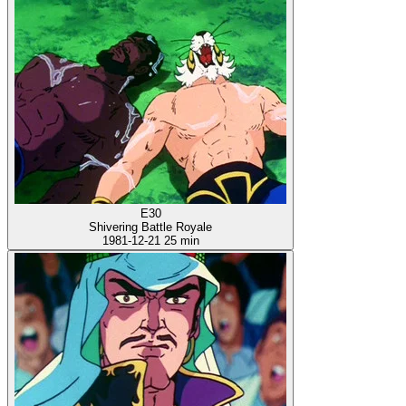
E30
Shivering Battle Royale
1981-12-21
25 min