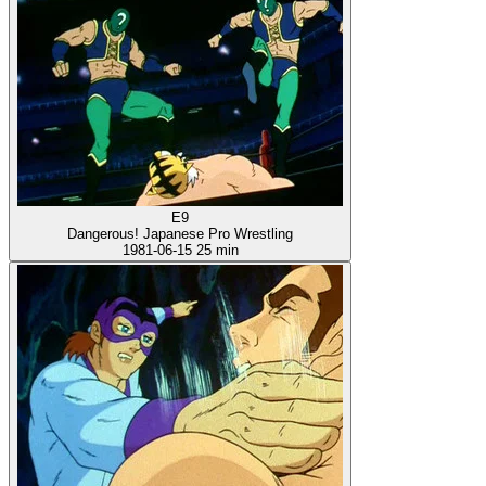
E9
Dangerous! Japanese Pro Wrestling
1981-06-15
25 min