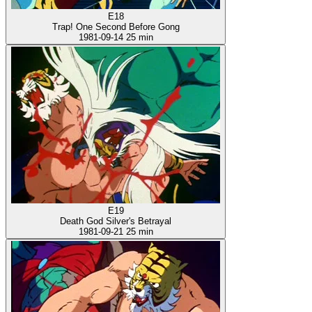
E18
Trap! One Second Before Gong
1981-09-14
25 min
E19
Death God Silver's Betrayal
1981-09-21
25 min