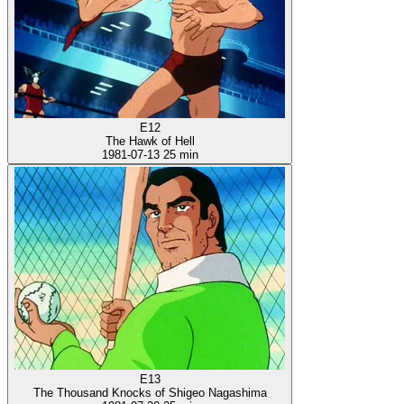
E12
The Hawk of Hell
1981-07-13
25 min
E13
The Thousand Knocks of Shigeo Nagashima