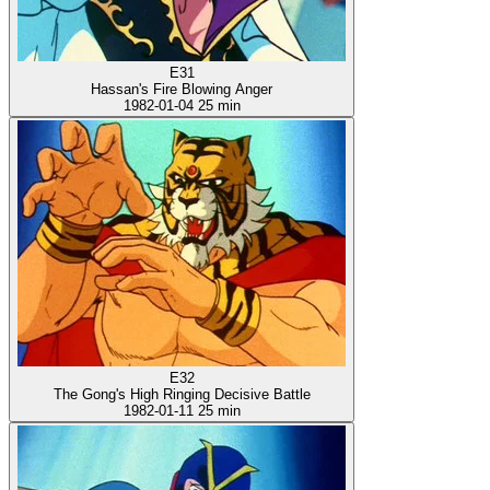
E31
Hassan's Fire Blowing Anger
1982-01-04
25 min
E32
The Gong's High Ringing Decisive Battle
1982-01-11
25 min