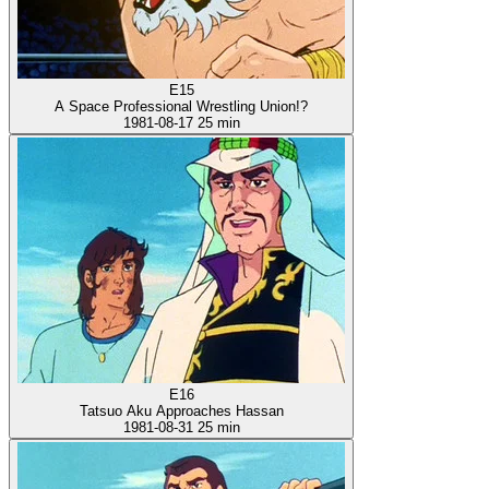
E15
A Space Professional Wrestling Union!?
1981-08-17
25 min
E16
Tatsuo Aku Approaches Hassan
1981-08-31
25 min