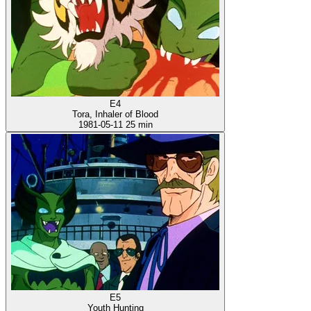
E4
Tora, Inhaler of Blood
1981-05-11
25 min
E5
Youth Hunting