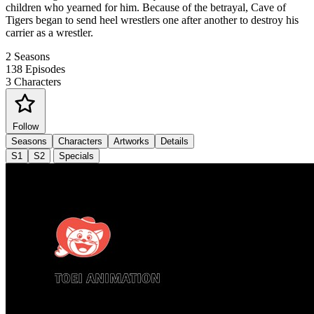
children who yearned for him. Because of the betrayal, Cave of
Tigers began to send heel wrestlers one after another to destroy his
carrier as a wrestler.
2
Seasons
138
Episodes
3
Characters
Follow
Seasons
Characters
Artworks
Details
S1
S2
Specials