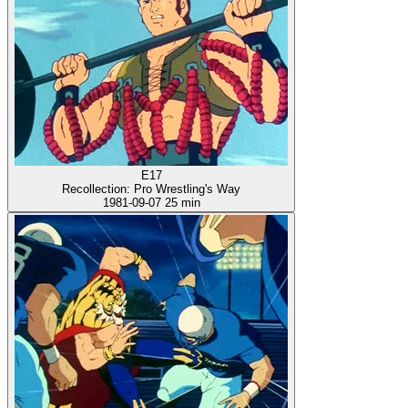
E17
Recollection: Pro Wrestling's Way
1981-09-07
25 min